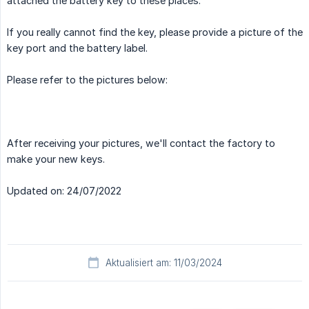
attached the battery key to these places.
If you really cannot find the key, please provide a picture of the
key port and the battery label.
Please refer to the pictures below:
After receiving your pictures, we'll contact the factory to
make your new keys.
Updated on: 24/07/2022
Aktualisiert am: 11/03/2024