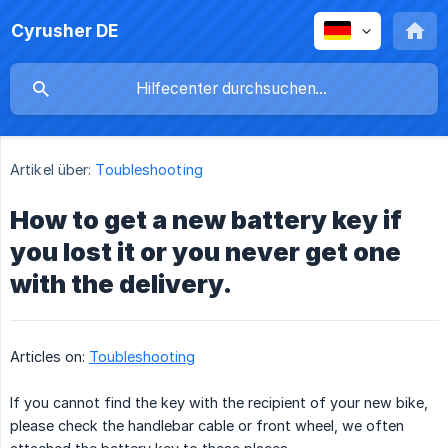
Cyrusher DE
Artikel über:
Toubleshooting
How to get a new battery key if
you lost it or you never get one
with the delivery.
Articles on:
Toubleshooting
If you cannot find the key with the recipient of your new bike,
please check the handlebar cable or front wheel, we often