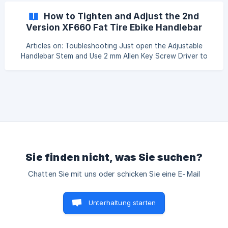
pretty easy: https://www.youtube.com/watch?
How to Tighten and Adjust the 2nd
v=oalCWFIH6Ec The video is in France, if you're having
Version XF660 Fat Tire Ebike Handlebar
trouble with it, please turn on the English caption. ![]
Stem
(https:/
Articles on: Toubleshooting Just open the Adjustable
Handlebar Stem and Use 2 mm Allen Key Screw Driver to
Tighten and Adjust Stem According to the Video
Instruction. ![](https://storage.crisp.chat/users/helpdes
Sie finden nicht, was Sie suchen?
Chatten Sie mit uns oder schicken Sie eine E-Mail
Unterhaltung starten