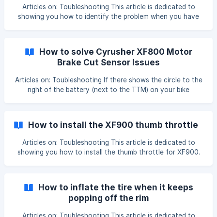
Battery cannot b
Articles on: Toubleshooting This article is dedicated to
showing you how to identify the problem when you have
no error code on the bike computer and you can't start
the motor. This error could be caused by the main cable,
controller, or motor failure, please follow the steps to
How to solve Cyrusher XF800 Motor
identify the issue: Step 1: Check all the cable connections,
Brake Cut Sensor Issues
especially the motor cable connection, and make sure
they're well connected. ![](https://storage.crisp.
Articles on: Toubleshooting If there shows the circle to the
right of the battery (next to the TTM) on your bike
computer which should only show when the brakes are
engaged and that automatically cuts power to the motor
which is why your throttle won’t be engaging. So the
How to install the XF900 thumb throttle
system thinks the brakes are engaged. How to solve it ?
You need to disconnect the power cut off cable one by
Articles on: Toubleshooting This article is dedicated to
one and use the throttle to test which b
showing you how to install the thumb throttle for XF900.
We have made a detailed video showing you step by step,
please watch it while installing, I'm sure you'll find that
pretty easy: 'Cyrusher Bikes-XF900 Throttle Installation'
How to inflate the tire when it keeps
https://www.youtube.com/watch?v=9d9SYZx8KIM ![]
popping off the rim
(https://storage.crisp.chat/users/helpdesk/website/8d62ac
956
Articles on: Toubleshooting This article is dedicated to