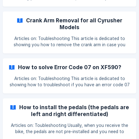
brakes squeal or make a grinding noise. To solve the
problem, we need to check the brake pads and adjust the
rotor and some screws, please see this video for detail:
Crank Arm Removal for all Cyrusher
https://www.youtube.com/watch?v=Qbj95kLpOZs ![]
Models
(https://storage.crisp.chat/users/helpdesk/website/c10e067
a6aadd800/8d66942f
Articles on: Toubleshooting This article is dedicated to
showing you how to remove the crank arm in case you
need to replace it or check the PAS sensor. We have a
detailed video showing all the steps:
https://www.youtube.com/watch?v=KZKj8auQbh4&t=40s
How to solve Error Code 07 on XF590?
The tool you need is a crank puller:
[https://www.amazon.com/Bikehand-Bicycle-Crankset-
Articles on: Toubleshooting This article is dedicated to
Remover-Removal/dp/B00BZGVZIO/ref=sr_1_7?
showing how to troubleshoot if you have an error code 07
crid=PMS7KTF9
on the bike computer with your XF590, and the motor has
failed to work. Troubleshooting: Check the motor cable
connection, unplug it, and plug it tightly, pay attention to
How to install the pedals (the pedals are
the arrow pattern on the cable, and make sure
left and right differentiated)
Articles on: Toubleshooting Usually, when you receive the
bike, the pedals are not pre-installed and you need to
assemble them, this article is dedicated to showing you