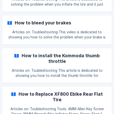
solving the problem when you inflate the tire and it just
keeps popping off the rim. Step 1: Inflate the tire and keep
watching the status of it, when you see it slightly pop off
the rim, stop inflating. ![]
How to bleed your brakes
(https://storage.crisp.chat/users/helpdesk/website/801320
Articles on: Toubleshooting This video is dedicated to
showing you how to solve the problem when your brake is
not working, you can press the brake all the way down, but
there's a minimum effort on the brake. This is a common
issue with hydraulic brakes, all you need to do is bleed the
How to install the Kommoda thumb
brakes using a bleed kit and mineral oil, here's
throttle
Articles on: Toubleshooting This article is dedicated to
showing you how to install the thumb throttle for
Kommoda. We have made a detailed video showing you
step by step, please watch it while installing, I'm sure you'll
find that pretty easy: 'Cyrusher Bikes-Kommoda Throttle
How to Replace XF800 Ebike Rear Flat
Installation' https://www.youtube.com/watch?
Tire
v=yUXsYWelc-4 ![]
(https://storage.crisp.chat/users/helpdesk/website/e7b2e
Articles on: Toubleshooting Tools: 4MM Allen Key Screw