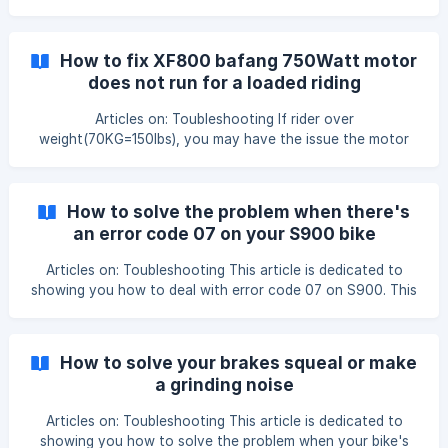
Down button together to enter the setting model; Step 3:
Press (1) button twice to switch to Speed Unit setting
model and you will see the KMS or MPH is flashing; Step 4:
How to fix XF800 bafang 750Watt motor
Press UP or Down button switch the Speed Unit to from
does not run for a loaded riding
KMS to MPH or MPH to KMS; Step 5: Press Up + Down
buttons at the time for 3 se
Articles on: Toubleshooting If rider over
weight(70KG=150lbs), you may have the issue the motor
does not move or just jumps a little bit when you sit on the
bike and hit the throttle. However, if you lift the rear wheel
up and hit thethrottle, it works pretty much fine. This
How to solve the problem when there's
happen mainly because the bike computer C5 level default
an error code 07 on your S900 bike
setting is only for lighter rider such as (70Kg=150lbs) So
computer
how to make the C5 level setting right for heavier rid
Articles on: Toubleshooting This article is dedicated to
showing you how to deal with error code 07 on S900. This
error is caused by the motor cable is not well connected to
the controller. Step 1: We are seeing the 007 code on the
bike computer: Step 2: Check the motor cable line, and
How to solve your brakes squeal or make
make sure you use the 2 arrows indica
a grinding noise
Articles on: Toubleshooting This article is dedicated to
showing you how to solve the problem when your bike's