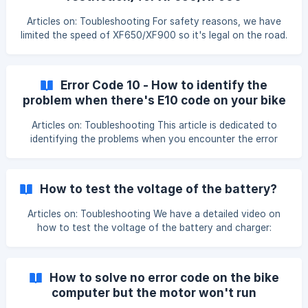
Remove the bolt with Allen key screwdriver and take out
the controller in the fra
Articles on: Toubleshooting For safety reasons, we have
limited the speed of XF650/XF900 so it's legal on the road.
However, if you choose to enjoy your bike off-roading at
full speed, here's how you can remove the speed limit of
XF650/XF900, please follow local laws and regulations
Error Code 10 - How to identify the
when you do so: We have a detailed video showing you
problem when there's E10 code on your bike
how to remove the speed limit for XF650/XF900:
computer
[https://www.youtube.com/shorts/1wvBk9gnShk]
Articles on: Toubleshooting This article is dedicated to
(https://www.youtub
identifying the problems when you encounter the error
code 10 situation. Here's what it is like to have an error
code 10 on the bike computer: Please take the following
diagnosis step to identify the problem, whether it's a
How to test the voltage of the battery?
sensor or controller, or motor issue, the ste
Articles on: Toubleshooting We have a detailed video on
how to test the voltage of the battery and charger:
https://www.youtube.com/watch?v=MUu-9tsvSQA This
article is dedicated to showing how to test the voltage of
the battery by using a voltmeter. When you have
How to solve no error code on the bike
encountered the following situation, we might need you to
computer but the motor won't run
test the battery's voltage for us to identify the problem: -