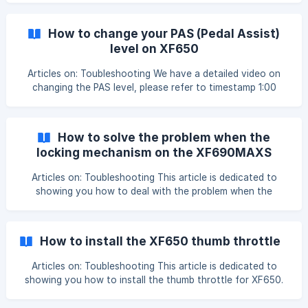
how to install the pedals. 1.The pedals are differentiated
with left and right: 2.When installing these pedals the right
How to change your PAS (Pedal Assist)
pedal is installed clock wise,
level on XF650
Articles on: Toubleshooting We have a detailed video on
changing the PAS level, please refer to timestamp 1:00
'Cyrusher TV | Quick Tips - Advanced Computer Settings
on the Cyrusher XF650' https://www.youtube.com/watch?
v=p7ng_-OxBt0&t=6s Step 1: Press and hold the up and
How to solve the problem when the
down button for 3 seconds to enter the P setting. ![]
locking mechanism on the XF690MAXS
(https://storage.crisp.chat/users/helpdesk/website/91e0a76
keeps popping out
cd55338
Articles on: Toubleshooting This article is dedicated to
showing you how to deal with the problem when the
locking mechanism on the XF690MAXS keeps popping out.
Try to loosen this nut to fix the issue, after losing this nut
a bit, the locking mechanism will work better. ![]
How to install the XF650 thumb throttle
(https://storage.crisp.chat/users/helpdesk/website/36c
Articles on: Toubleshooting This article is dedicated to
showing you how to install the thumb throttle for XF650.
We have made a detailed video showing you step by step,
please watch it while installing, I'm sure you'll find that