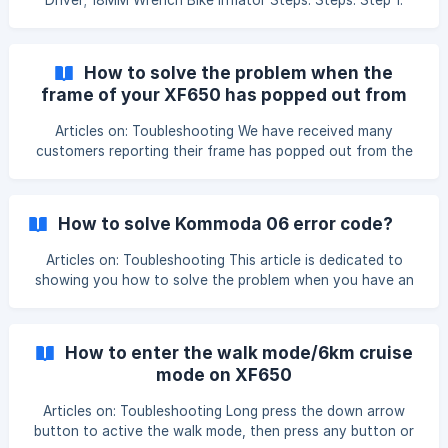
Driver; 18MM Wrench Bike Inflator Steps: Steps: Step 1.
Disconnect Motor Cable; Step 2. Remove Brake Caplier By
4MM Allen Key Screw Driver; Step 3. Remove Rear Wheel
By 18MM Wrench ; Step 4. Replace Inner Tube; Step 5.
How to solve the problem when the
Inflate Inner Tube; Step 6. Put Whole Wheelset Back By
frame of your XF650 has popped out from
Above Tools; Updated on: 31/12/2020
the rear wheel?
Articles on: Toubleshooting We have received many
customers reporting their frame has popped out from the
rear wheel: In order to fix this issue, we have developed a
torque arm that can install on both sides of the XF650 rear
wheel that can help with the problem: ![]
How to solve Kommoda 06 error code?
(https://storage.crisp.chat/users/helpdesk/website/2a9aeb
68a69
Articles on: Toubleshooting This article is dedicated to
showing you how to solve the problem when you have an
error code 06 on the bike computer. According to the
Kommoda bike computer manual, error code 06 means
"Under voltage protection" If your Cyrusher bike drops
How to enter the walk mode/6km cruise
dramatically from 50% battery life to no power and there's
mode on XF650
a
Articles on: Toubleshooting Long press the down arrow
button to active the walk mode, then press any button or