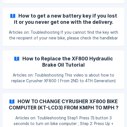
use the brake to exit walking mode. Updated on:
27/07/2022
How to get a new battery key if you lost
it or you never get one with the delivery.
Articles on: Toubleshooting If you cannot find the key with
the recipient of your new bike, please check the handlebar
cable or front wheel, we often attached the battery key to
these places. If you really cannot find the key, please
provide a picture of the key port and the battery label.
How to Replace the XF800 Hydraulic
Please refer to the pictures below:
Brake Oil Tutorial
Articles on: Toubleshooting This video is about how to
replace Cyrusher XF800 ( From 2ND to 4TH Generation)
Star Union Hydraulic Brake Oil or Fluid Only. You may need
to watch this video more than few times before you full
understand the process of change and replacement. If you
HOW TO CHANGE CYRUSHER XF800 BIKE
still have any questions, please feel free to visit
COMPUTER (KT-LCD3) FROM KMPH TO MPH ?
cyrusher.com to get support in details. Updated on:
31/12/2020
Articles on: Toubleshooting Step1: Press (1) button 3
seconds to turn on bike computer ; Step 2: Press Up +