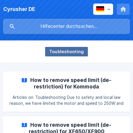
Cyrusher DE
Toubleshooting
How to remove speed limit (de-
restriction) for Kommoda
Articles on: Toubleshooting Due to safety and local law
reason, we have limited the motor and speed to 250W and
15mph, if you would like the 750W with no speed limit,
please follow the instruction video and text below: 'Unplug
the speed limiting cable for Kommoda'
How to remove speed limit (de-
https://www.youtube.com/watch?v=XK4uUOwrTnw Step 1:
restriction) for XF650/XF900