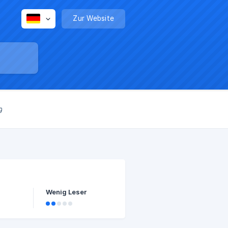
Zur Website
g
Wenig Leser
 $50-
hat