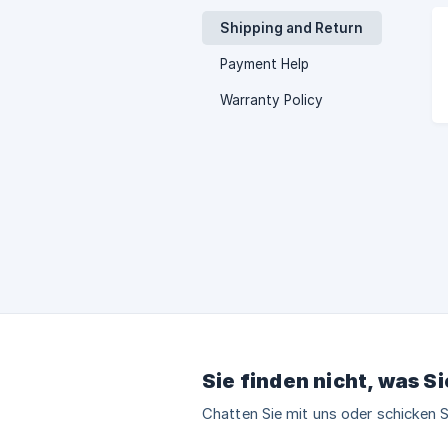
Shipping and Return
Payment Help
Warranty Policy
Sie finden nicht, was S
Chatten Sie mit uns oder schicken S