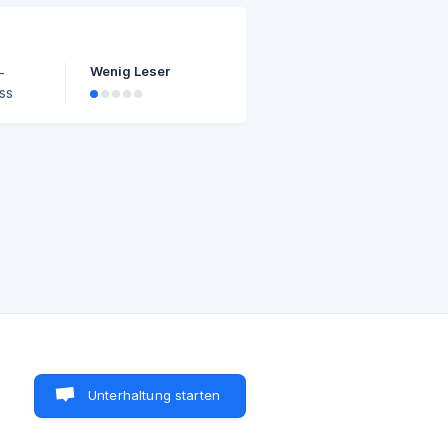
 one
ctors
Wenig Leser
Unterhaltung starten