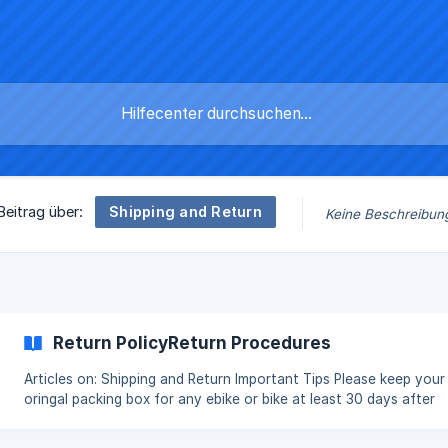
Shipping and Return
Beitrag über:
Keine Beschreibun
Return PolicyReturn Procedures
Articles on: Shipping and Return Important Tips Please keep your
oringal packing box for any ebike or bike at least 30 days after
delivery for any potential return, othewise, you may be charged
90 for re-sending you new packing box(s) from us. Please note t