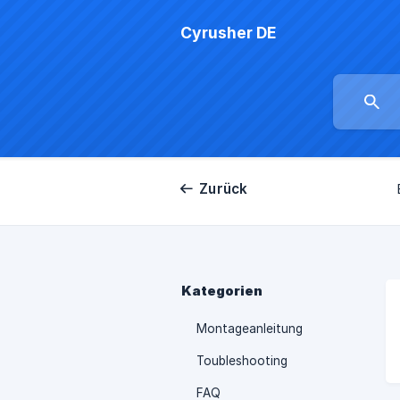
Cyrusher DE
Zurück
Kategorien
Montageanleitung
Toubleshooting
FAQ